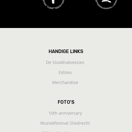
HANDIGE LINKS
De Stookhoksessies
Edities
Merchandise
FOTO'S
10th anniversary
Muziekfestival Sliedrecht