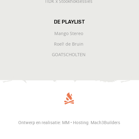
TIDK x Stookhoksessies
DE PLAYLIST
Mango Stereo
Roel! de Bruin
GOATSCHOLTEN
Ontwerp en realisatie: MM • Hosting: Mach3Builders