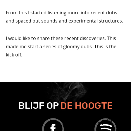
From this I started listening more into recent dubs
and spaced out sounds and experimental structures.
I would like to share these recent discoveries. This
made me start a series of gloomy dubs. This is the
kick off.
BLIJF OP
DE HOOGTE