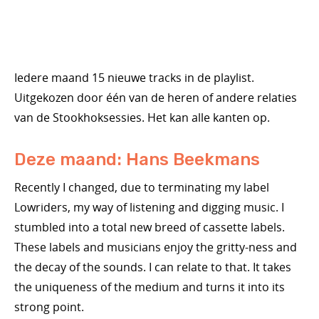
Iedere maand 15 nieuwe tracks in de playlist.
Uitgekozen door één van de heren of andere relaties
van de Stookhoksessies. Het kan alle kanten op.
Deze maand: Hans Beekmans
Recently I changed, due to terminating my label
Lowriders, my way of listening and digging music. I
stumbled into a total new breed of cassette labels.
These labels and musicians enjoy the gritty-ness and
the decay of the sounds. I can relate to that. It takes
the uniqueness of the medium and turns it into its
strong point.