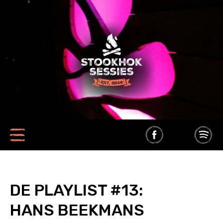
DE PLAYLIST #13:
HANS BEEKMANS